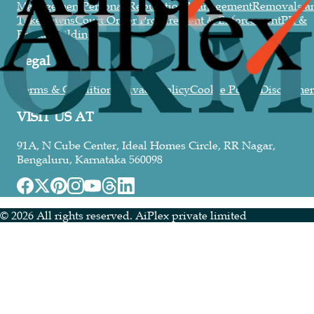
Management
Personal Reputation Management
Removals a
Takedowns
Court Order Procurement & Enforcement
PR &
Brand Building
Legal
Terms & Conditions
Privacy Policy
Cookie Policy
Disclaimer
VISIT US AT
91A, N Cube Center, Ideal Homes Circle, RR Nagar,
Bengaluru, Karnataka 560098
©
2026
All rights reserved. AiPlex private limited