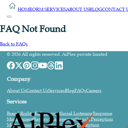
HOME
ORM SERVICES
ABOUT US
BLOG
CONTACT 
FAQ Not Found
Back to FAQs
©
2026
All rights reserved. AiPlex private limited
Company
About Us
Contact Us
Services
Blog
FAQs
Careers
Services
Brand Rights Enforcement
Social Listening
Response
Management
Review Management
Search Perception
Management
Generative AI Search Perception