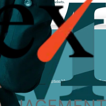
 options for India and global markets.
ment
Generative AI Search Perception Management
Personal Rep