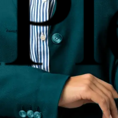
te AiPlex among the best online reputation management company
e Management
Review Management
Search Perception Manage
r Procurement & Enforcement
PR & Brand Building
sclaimer