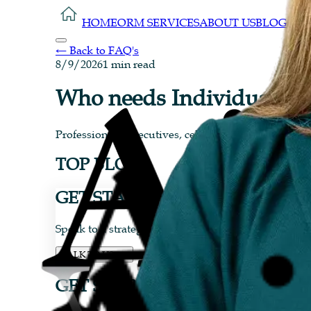
HOME
ORM SERVICES
ABOUT US
BLOG
CON
← Back to FAQ's
8/9/2026
1 min read
Who needs Individual OR
Professionals, executives, celebrities, influencers
TOP BLOGS
GET STARTED TODAY...
Speak to a strategist today and see why brands ra
TALK TO US
GET STARTED TODAY...