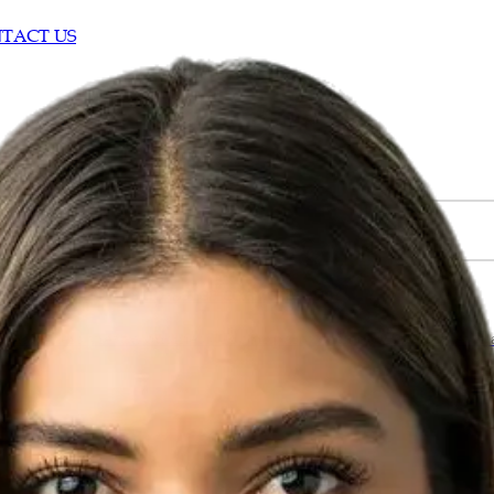
TACT US
ustomer trust and sales conversions?
l customers view a business. A company with positive reviews a