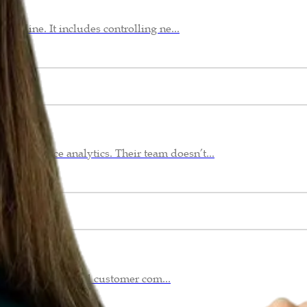
offline. It includes controlling ne...
erformance analytics. Their team doesn’t...
Whether it’s a viral customer com...