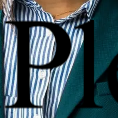
reputation management?
nd reactive strategies. These include search engine optimizati
 impact your online reputation?
nt can significantly affect a business’s credibility, especially 