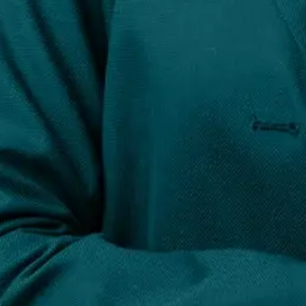
Q637. What is reputation management and w
Reputation management involves monitoring, influen
Read Full Answer
37
38
39
40
41
42
43
TOP BLOGS
GET STARTED TODAY...
Speak to a strategist today and see why brands ra
TALK TO US
GET STARTED TODAY...
Speak to a strategist today and see why brands ra
TALK TO US