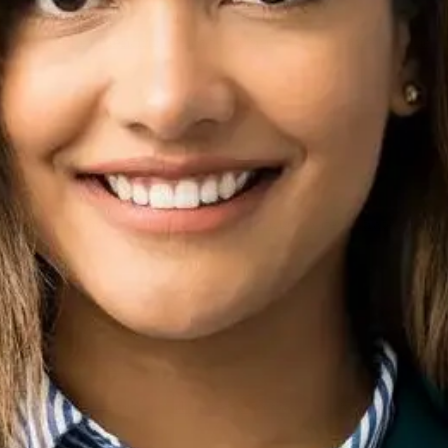
hy is it important for businesses?
ring and influencing of how a business is perceived online and 
rm online reputation success?
gement through continuous monitoring, content strategy, and p
er a major PR crisis?
e time and effort required depend on the severity of the crisis. 