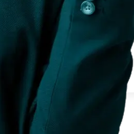
nline. It encompasses everything from re...
 options for India and global markets.
 options for India and global markets.