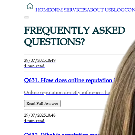
HOME
ORM SERVICES
ABOUT US
BLOG
CON
FREQUENTLY ASKED
QUESTIONS?
29/07/2025
10:49
4 min read
Q631. How does online reputation impact c
Online reputation directly influences how potentia
Read Full Answer
29/07/2025
10:48
4 min read