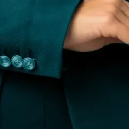
e Management
Review Management
Search Perception Manage
r Procurement & Enforcement
PR & Brand Building
sclaimer
, Bengaluru, Karnataka 560098