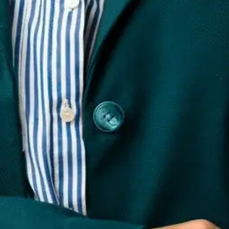
hy is it important for businesses?
cing, and improving how a brand or individual is perceived o
te AiPlex among the best online reputation management company
te AiPlex among the best online reputation management company