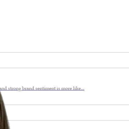
nd strong brand sentiment is more like...