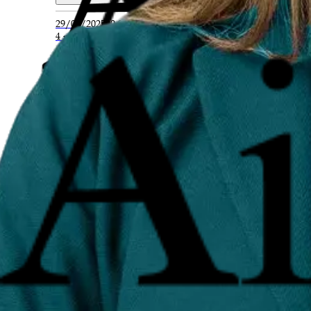
29/07/2025
00:20
4 min read
Q635. What strategies are used in online 
Reputation management involves a mix of proactive a
Read Full Answer
29/07/2025
00:20
4 min read
Q636. How can negative reviews or content
Negative reviews, outdated news, or misleading conte
Read Full Answer
29/07/2025
00:19
4 min read