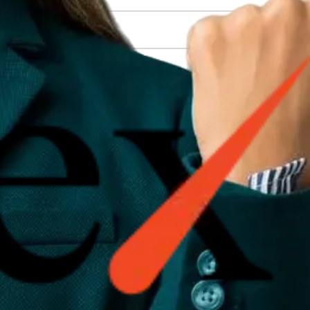
on (SEO), content creation (blogs, PR...
when they appear on the first pag...