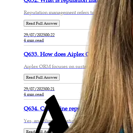
Q632. What is reputation management and w
Reputation management refers to the strategic monito
Read Full Answer
29/07/2025
00:22
4 min read
Q633. How does Aiplex ORM ensure long-te
Aiplex ORM focuses on sustainable reputation mana
Read Full Answer
29/07/2025
00:21
4 min read
Q634. Can online reputation be repaired aft
Yes, an online reputation can be repaired, though th
Read Full Answer