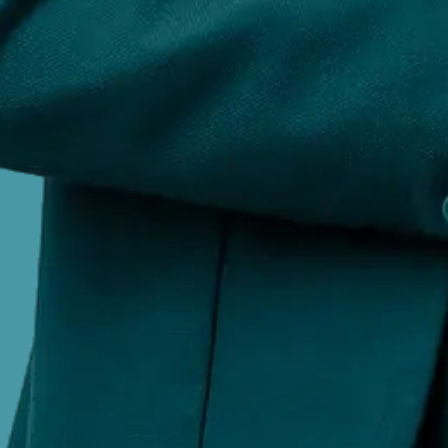
©
2026
All rights reserved. AiPlex private limited
Company
About Us
Contact Us
Services
Blog
FAQs
Careers
Services
Brand Rights Enforcement
Social Listening
Respons
Management
Removals and Takedowns
Court Orde
Legal
Terms & Conditions
Privacy Policy
Cookie Policy
Di
VISIT US AT
91A, N Cube Center, Ideal Homes Circle, RR Nagar