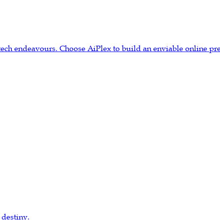
tech endeavours. Choose AiPlex to build an enviable online pr
 destiny.