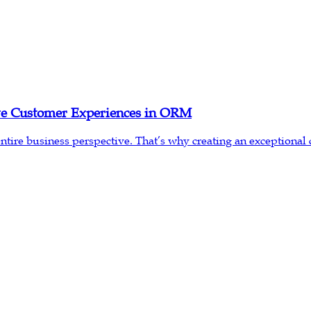
ive Customer Experiences in ORM
re business perspective. That’s why creating an exceptional cu