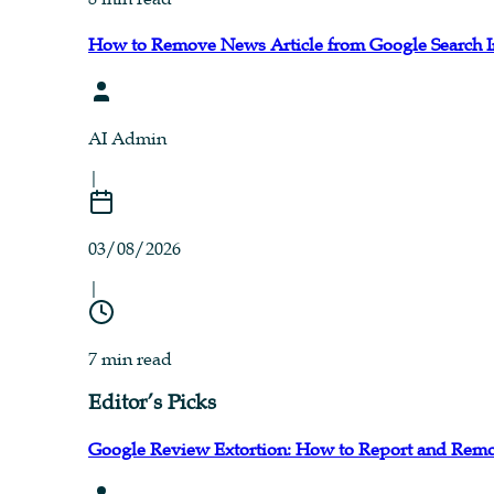
How to Remove News Article from Google Search I
AI Admin
|
03/08/2026
|
7 min read
Editor’s Picks
Google Review Extortion: How to Report and Remo