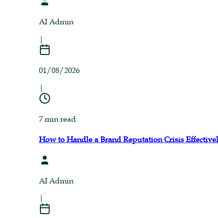
AI Admin
|
01/08/2026
|
7 min read
How to Handle a Brand Reputation Crisis Effective
AI Admin
|