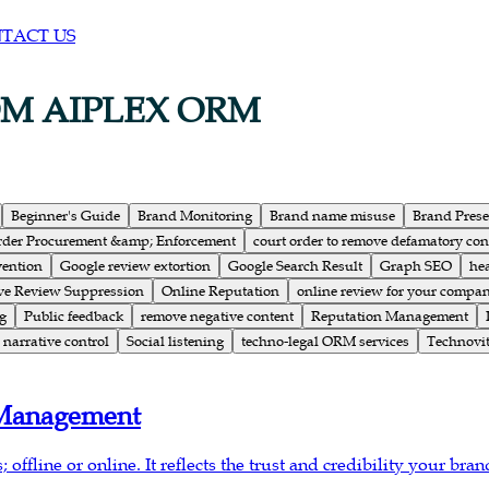
TACT US
OM AIPLEX ORM
Beginner's Guide
Brand Monitoring
Brand name misuse
Brand Pres
rder Procurement &amp; Enforcement
court order to remove defamatory con
vention
Google review extortion
Google Search Result
Graph SEO
he
ve Review Suppression
Online Reputation
online review for your compa
g
Public feedback
remove negative content
Reputation Management
narrative control
Social listening
techno-legal ORM services
Technovit
 Management
offline or online. It reflects the trust and credibility your bran