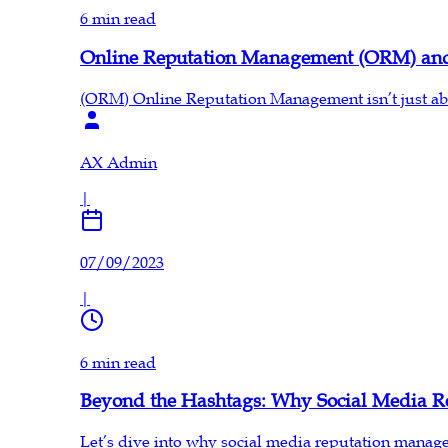
6 min read
Online Reputation Management (ORM) an
(ORM) Online Reputation Management isn’t just abou
AX Admin
|
07/09/2023
|
6 min read
Beyond the Hashtags: Why Social Media R
Let’s dive into why social media reputation manag