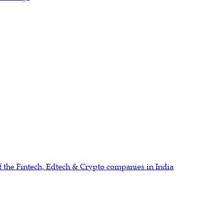
 the Fintech, Edtech & Crypto companies in India