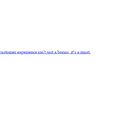
stomer experience isn’t just a bonus, it’s a must.