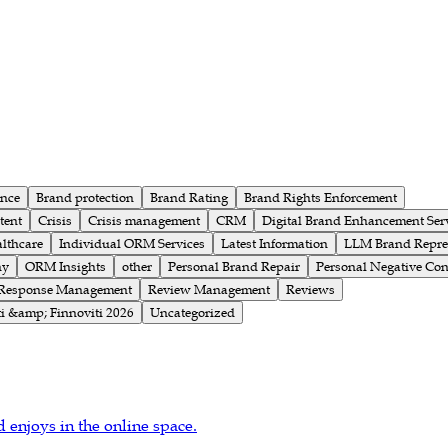
ence
Brand protection
Brand Rating
Brand Rights Enforcement
tent
Crisis
Crisis management
CRM
Digital Brand Enhancement Ser
althcare
Individual ORM Services
Latest Information
LLM Brand Repre
ny
ORM Insights
other
Personal Brand Repair
Personal Negative Con
Response Management
Review Management
Reviews
i &amp; Finnoviti 2026
Uncategorized
d enjoys in the online space.