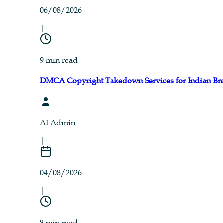
06/08/2026
|
9 min read
DMCA Copyright Takedown Services for Indian Br
AI Admin
|
04/08/2026
|
8 min read