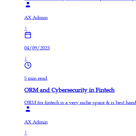
AX Admin
|
04/09/2023
|
5 min read
ORM and Cybersecurity in Fintech
ORM for fintech is a very niche space & is best ha
AX Admin
|