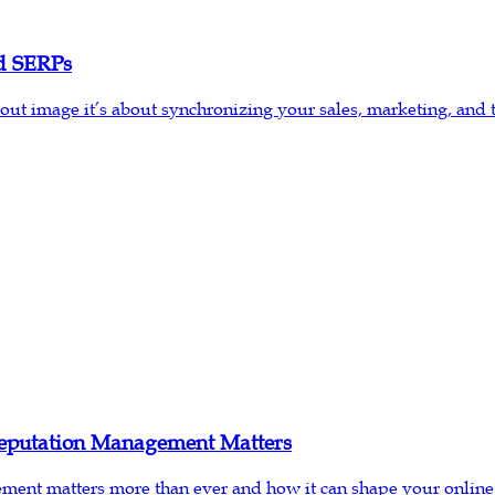
d SERPs
t image it’s about synchronizing your sales, marketing, and 
eputation Management Matters
ement matters more than ever and how it can shape your online