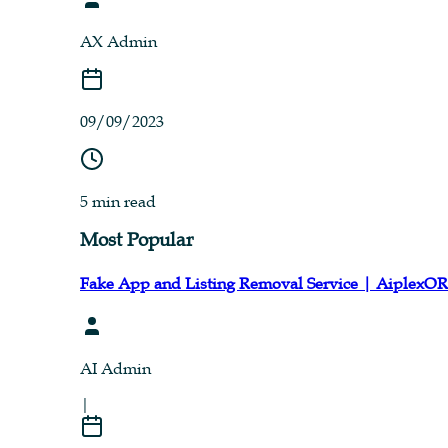
AX Admin
09/09/2023
5 min read
Most Popular
Fake App and Listing Removal Service | AiplexO
AI Admin
|