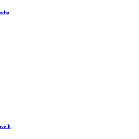
ndia
ve It