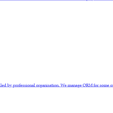
ndled by professional organisation. We manage ORM for some of