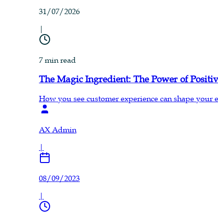
31/07/2026
|
7 min read
The Magic Ingredient: The Power of Posit
How you see customer experience can shape your enti
AX Admin
|
08/09/2023
|