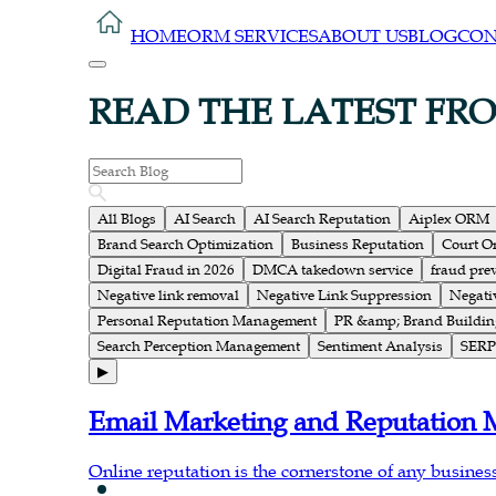
HOME
ORM SERVICES
ABOUT US
BLOG
CON
READ THE LATEST FR
All Blogs
AI Search
AI Search Reputation
Aiplex ORM
Brand Search Optimization
Business Reputation
Court O
Digital Fraud in 2026
DMCA takedown service
fraud pre
Negative link removal
Negative Link Suppression
Negati
Personal Reputation Management
PR &amp; Brand Buildin
Search Perception Management
Sentiment Analysis
SERP 
▶
Email Marketing and Reputation
Online reputation is the cornerstone of any business; 